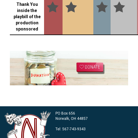
Thank You
inside the
playbill of the
production
sponsored
PO Box 656
Norwalk, OH 44857
Tel:
567-743-9343