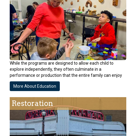
While the programs are designed to allow each child to
explore independently, they often culminate in a
performance or production that the entire family can enjoy
More About Education
Restoration