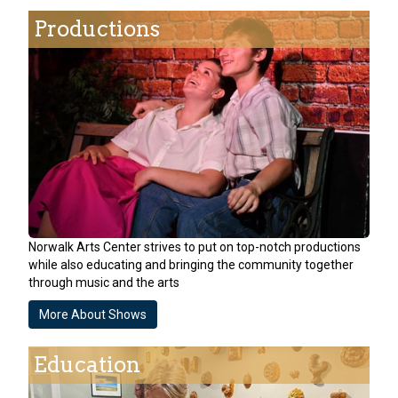
Productions
Norwalk Arts Center strives to put on top-notch productions
while also educating and bringing the community together
through music and the arts
More About Shows
Education