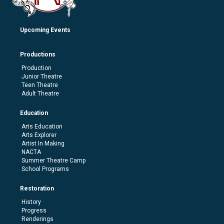
Upcoming Events
Productions
Production
Junior Theatre
Teen Theatre
Adult Theatre
Education
Arts Education
Arts Explorer
Artist In Making
NACTA
Summer Theatre Camp
School Programs
Restoration
History
Progress
Renderings