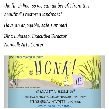
the finish line, so we can all benefit from this
beautifully restored landmark!
Have an enjoyable, safe summer!
Dina Lukasko, Executive Director
Norwalk Arts Center
Previous
Next