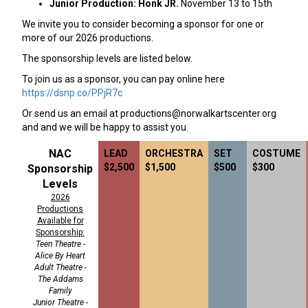
Junior Production: Honk JR.
November 13 to 15th
We invite you to consider becoming a sponsor for one or
more of our 2026 productions.
The sponsorship levels are listed below.
To join us as a sponsor, you can pay online here
https://dsnp.co/PPjR7c
Or send us an email at
productions@norwalkartscenter.org
and and we will be happy to assist you.
NAC
LEAD
ORCHESTRA
SET
COSTUME
$2,500
$1,500
$500
$300
Sponsorship
Levels
2026
Productions
Available for
Sponsorship:
Teen Theatre -
Alice By Heart
Adult Theatre -
The Addams
Family
Junior Theatre -