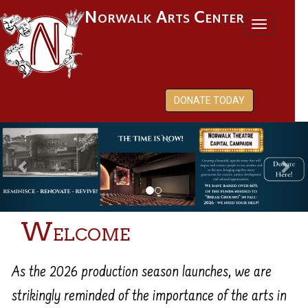
Norwalk Arts Center
Toggl
naviga
DONATE TODAY
Previous
Nex
Welcome
As the 2026 production season launches, we are
strikingly reminded of the importance of the arts in