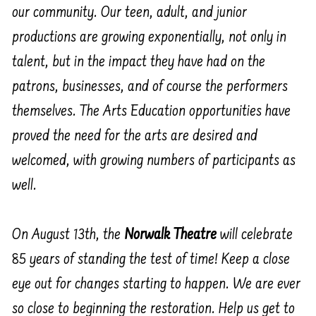
our community. Our teen, adult, and junior
productions are growing exponentially, not only in
talent, but in the impact they have had on the
patrons, businesses, and of course the performers
themselves. The Arts Education opportunities have
proved the need for the arts are desired and
welcomed, with growing numbers of participants as
well.
On August 13th, the
Norwalk Theatre
will celebrate
85 years of standing the test of time! Keep a close
eye out for changes starting to happen. We are ever
so close to beginning the restoration. Help us get to