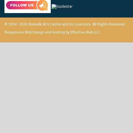
© 2024 - 2026 Norwalk Arts Center and Its Licensors. All Rights Reserved.
Responsive Web Design and Hosting by
Effective Web LLC