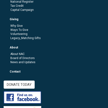
National Register
Tax Credit
Capital Campaign
Giving
Why Give
Ways To Give
Volunteering
Legacy_Matching Gifts
About
About NAC
Board of Directors
News and Updates
Contact
DONATE TODAY