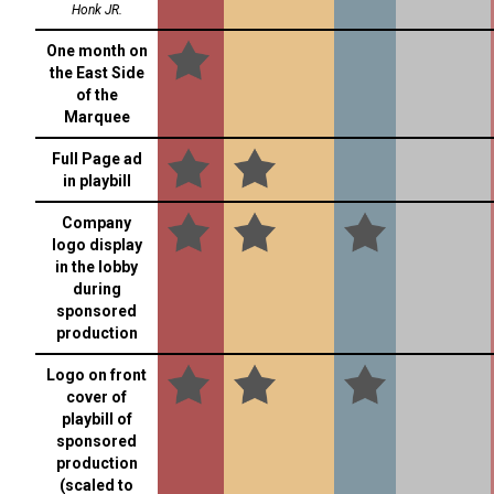
Honk JR.
One month on
the East Side
of the
Marquee
Full Page ad
in playbill
Company
logo display
in the lobby
during
sponsored
production
Logo on front
cover of
playbill of
sponsored
production
(scaled to