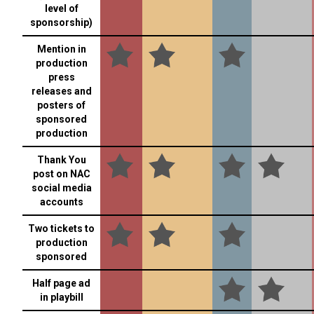
level of
sponsorship)
Mention in
production
press
releases and
posters of
sponsored
production
Thank You
post on NAC
social media
accounts
Two tickets to
production
sponsored
Half page ad
in playbill