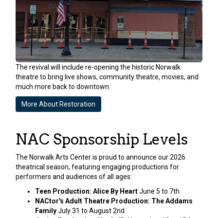
The revival will include re-opening the historic Norwalk
theatre to bring live shows, community theatre, movies, and
much more back to downtown.
More About Restoration
NAC Sponsorship Levels
The Norwalk Arts Center is proud to announce our 2026
theatrical season, featuring engaging productions for
performers and audiences of all ages:
Teen Production: Alice By Heart
June 5 to 7th
NACtor's Adult Theatre Production: The Addams
Family
July 31 to August 2nd