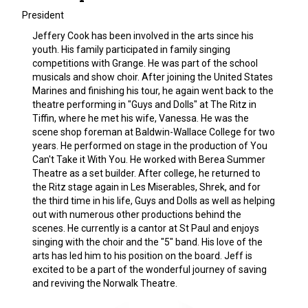
President
Jeffery Cook has been involved in the arts since his
youth. His family participated in family singing
competitions with Grange. He was part of the school
musicals and show choir. After joining the United States
Marines and finishing his tour, he again went back to the
theatre performing in "Guys and Dolls" at The Ritz in
Tiffin, where he met his wife, Vanessa. He was the
scene shop foreman at Baldwin-Wallace College for two
years. He performed on stage in the production of You
Can't Take it With You. He worked with Berea Summer
Theatre as a set builder. After college, he returned to
the Ritz stage again in Les Miserables, Shrek, and for
the third time in his life, Guys and Dolls as well as helping
out with numerous other productions behind the
scenes. He currently is a cantor at St Paul and enjoys
singing with the choir and the "5" band. His love of the
arts has led him to his position on the board. Jeff is
excited to be a part of the wonderful journey of saving
and reviving the Norwalk Theatre.