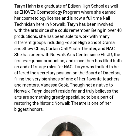
Taryn Hahn is a graduate of Edison High School as well
as EHOVE's Cosmetology Program where she earned
her cosmetology license and is now a full time Nail
Technician here in Norwalk. Taryn has been involved
with the arts since she could remember. Being in over 40
productions, she has been able to work with many
different groups including Edison High School Drama
and Show Choir, Curtain Call Youth Theater, and NAC.
She has been with Norwalk Arts Center since Elf JR, the
first ever junior production, and since then has filled both
on and off stage roles for NAC. Taryn was thrilled to be
offered the secretary position on the Board of Directors,
filling the very big shoes of one of her favorite teachers
and mentors, Vanessa Cook. Though not a native to
Norwalk, Taryn doesn’t reside far and truly believes the
arts are something greatly special, so to be a part of
restoring the historic Norwalk Theatre is one of her
biggest honors.