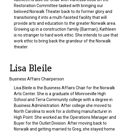
Restoration Committee tasked with bringing our
beloved Norwalk Theater back to its former glory and
transitioning it into a multi-faceted facility that will
provide arts and education to the greater Norwalk area.
Growing up in a construction family (Barman), Kathleen
is no stranger to hard work ethic. She intends to use that
work ethic to bring back the grandeur of the Norwalk
theater.
Lisa Bleile
Business Affairs Chairperson
Lisa Bleile is the Business Affairs Chair for the Norwalk
Arts Center. She is a graduate of Monroeville High
School and Terra Community college with a degree in
Business Administration. After college she moved to
North Carolina to work for a clothing manufacturer in
High Point. She worked as the Operations Manager and
Buyer for the Outlet Division. After moving back to
Norwalk and getting married to Greg, she stayed home