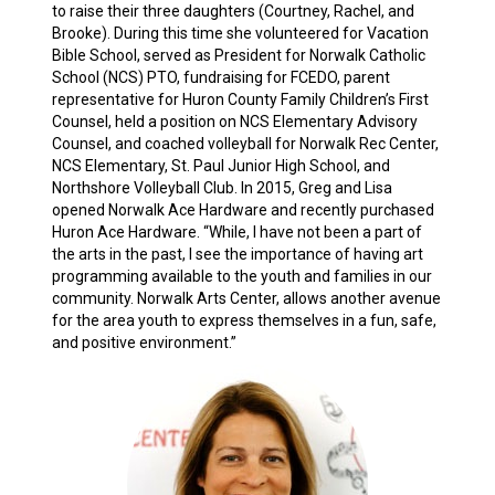
to raise their three daughters (Courtney, Rachel, and
Brooke). During this time she volunteered for Vacation
Bible School, served as President for Norwalk Catholic
School (NCS) PTO, fundraising for FCEDO, parent
representative for Huron County Family Children’s First
Counsel, held a position on NCS Elementary Advisory
Counsel, and coached volleyball for Norwalk Rec Center,
NCS Elementary, St. Paul Junior High School, and
Northshore Volleyball Club. In 2015, Greg and Lisa
opened Norwalk Ace Hardware and recently purchased
Huron Ace Hardware. “While, I have not been a part of
the arts in the past, I see the importance of having art
programming available to the youth and families in our
community. Norwalk Arts Center, allows another avenue
for the area youth to express themselves in a fun, safe,
and positive environment.”