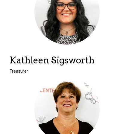
Kathleen Sigsworth
Treasurer