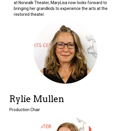
at Norwalk Theater, MaryLisa now looks forward to
bringing her grandkids to experience the arts at the
restored theater.
Rylie Mullen
Production Chair