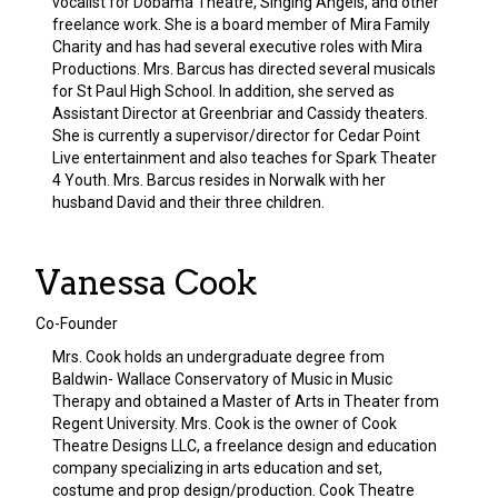
vocalist for Dobama Theatre, Singing Angels, and other
freelance work. She is a board member of Mira Family
Charity and has had several executive roles with Mira
Productions. Mrs. Barcus has directed several musicals
for St Paul High School. In addition, she served as
Assistant Director at Greenbriar and Cassidy theaters.
She is currently a supervisor/director for Cedar Point
Live entertainment and also teaches for Spark Theater
4 Youth. Mrs. Barcus resides in Norwalk with her
husband David and their three children.
Vanessa Cook
Co-Founder
Mrs. Cook holds an undergraduate degree from
Baldwin- Wallace Conservatory of Music in Music
Therapy and obtained a Master of Arts in Theater from
Regent University. Mrs. Cook is the owner of Cook
Theatre Designs LLC, a freelance design and education
company specializing in arts education and set,
costume and prop design/production. Cook Theatre