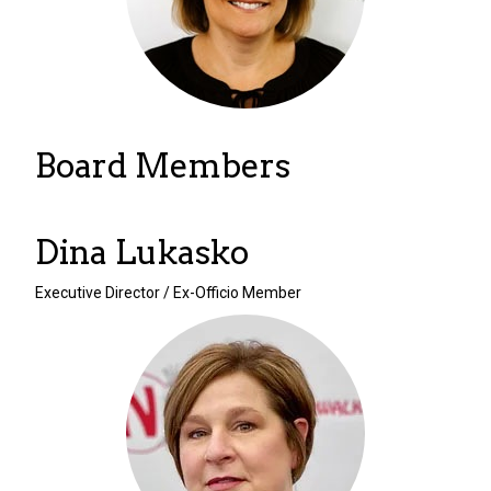
Board Members
Dina Lukasko
Executive Director / Ex-Officio Member