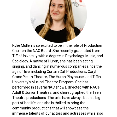
Rylie Mullen is so excited to be in the role of Production
Chair on the NAC Board. She recently graduated from
Tiffin University with a degree in Psychology, Music, and
Sociology. A native of Huron, she has been acting,
singing, and dancing in numerous companies since the
age of five, including Curtain Call Productions, Caryl
Crane Youth Theatre, The Huron Playhouse, and Tiffin
University's Musical Theatre Program. She has
performed in several NAC shows, directed with NAC's
Adult & Junior Theatres, and choreographed the Teen
Theatre productions. The arts have always been a big
part of her life, and she is thrilled to bring the
community productions that will showcase the
immense talents of our actors and actresses while also