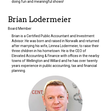
doing fun and meaningful shows!
Brian Lodermeier
Board Member
Brian is a Certified Public Accountant and Investment
Advisor. He was born and raised in Norwalk and returned
after marrying his wife, Linnea Lodermeier, to raise their
three children in his hometown. He is the CEO of
Elevated Accounting & Finance with offices in the nearby
towns of Wellington and Willard and he has over twenty
years experience in public accounting, tax and financial
planning.