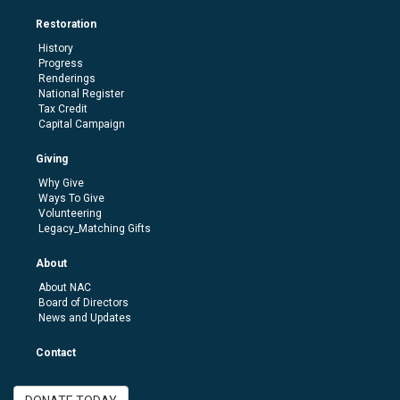
Restoration
History
Progress
Renderings
National Register
Tax Credit
Capital Campaign
Giving
Why Give
Ways To Give
Volunteering
Legacy_Matching Gifts
About
About NAC
Board of Directors
News and Updates
Contact