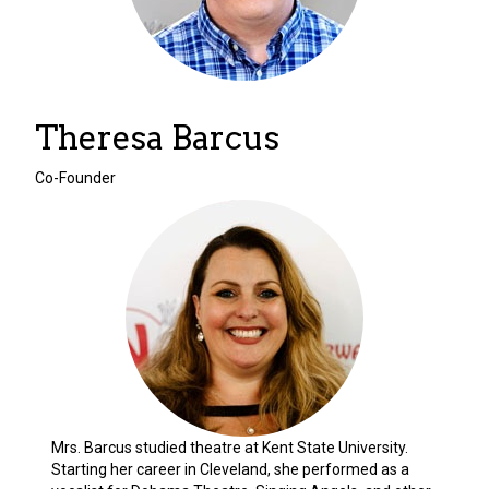
Theresa Barcus
Co-Founder
Mrs. Barcus studied theatre at Kent State University.
Starting her career in Cleveland, she performed as a