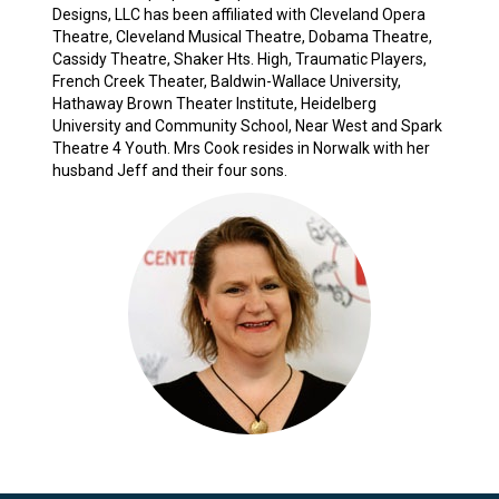
Designs, LLC has been affiliated with Cleveland Opera
Theatre, Cleveland Musical Theatre, Dobama Theatre,
Cassidy Theatre, Shaker Hts. High, Traumatic Players,
French Creek Theater, Baldwin-Wallace University,
Hathaway Brown Theater Institute, Heidelberg
University and Community School, Near West and Spark
Theatre 4 Youth. Mrs Cook resides in Norwalk with her
husband Jeff and their four sons.