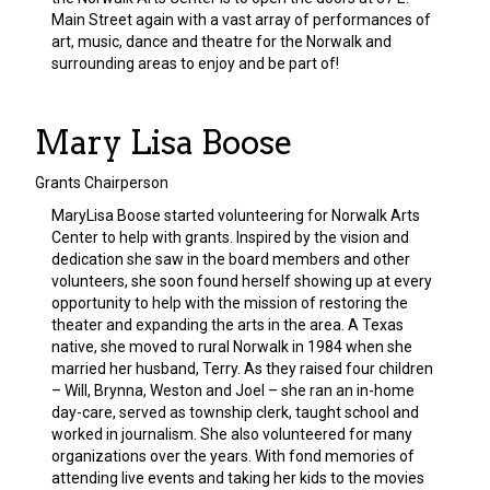
Main Street again with a vast array of performances of
art, music, dance and theatre for the Norwalk and
surrounding areas to enjoy and be part of!
Mary Lisa Boose
Grants Chairperson
MaryLisa Boose started volunteering for Norwalk Arts
Center to help with grants. Inspired by the vision and
dedication she saw in the board members and other
volunteers, she soon found herself showing up at every
opportunity to help with the mission of restoring the
theater and expanding the arts in the area. A Texas
native, she moved to rural Norwalk in 1984 when she
married her husband, Terry. As they raised four children
– Will, Brynna, Weston and Joel – she ran an in-home
day-care, served as township clerk, taught school and
worked in journalism. She also volunteered for many
organizations over the years. With fond memories of
attending live events and taking her kids to the movies