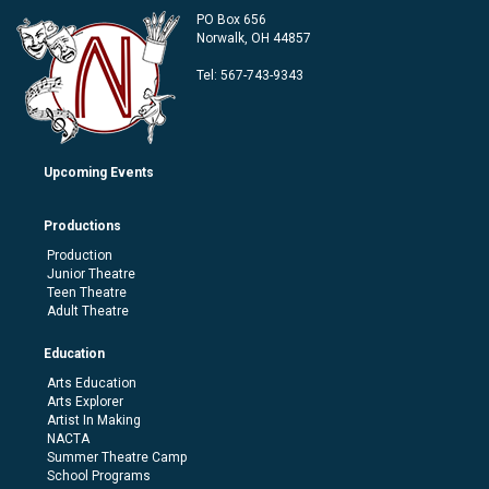
PO Box 656
Norwalk, OH 44857
Tel:
567-743-9343
Upcoming Events
Productions
Production
Junior Theatre
Teen Theatre
Adult Theatre
Education
Arts Education
Arts Explorer
Artist In Making
NACTA
Summer Theatre Camp
School Programs