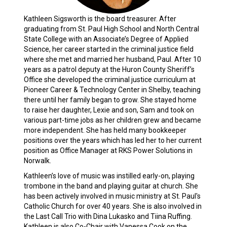
Kathleen Sigsworth is the board treasurer. After
graduating from St. Paul High School and North Central
State College with an Associate’s Degree of Applied
Science, her career started in the criminal justice field
where she met and married her husband, Paul. After 10
years as a patrol deputy at the Huron County Sheriff’s
Office she developed the criminal justice curriculum at
Pioneer Career & Technology Center in Shelby, teaching
there until her family began to grow. She stayed home
to raise her daughter, Lexie and son, Sam and took on
various part-time jobs as her children grew and became
more independent. She has held many bookkeeper
positions over the years which has led her to her current
position as Office Manager at RKS Power Solutions in
Norwalk.
Kathleen’s love of music was instilled early-on, playing
trombone in the band and playing guitar at church. She
has been actively involved in music ministry at St. Paul's
Catholic Church for over 40 years. She is also involved in
the Last Call Trio with Dina Lukasko and Tiina Ruffing.
Kathleen is also Co-Chair with Vanessa Cook on the