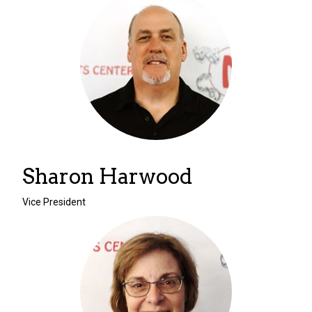
Sharon Harwood
Vice President