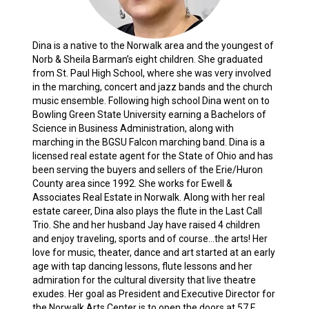
Dina is a native to the Norwalk area and the youngest of
Norb & Sheila Barman’s eight children. She graduated
from St. Paul High School, where she was very involved
in the marching, concert and jazz bands and the church
music ensemble. Following high school Dina went on to
Bowling Green State University earning a Bachelors of
Science in Business Administration, along with
marching in the BGSU Falcon marching band. Dina is a
licensed real estate agent for the State of Ohio and has
been serving the buyers and sellers of the Erie/Huron
County area since 1992. She works for Ewell &
Associates Real Estate in Norwalk. Along with her real
estate career, Dina also plays the flute in the Last Call
Trio. She and her husband Jay have raised 4 children
and enjoy traveling, sports and of course…the arts! Her
love for music, theater, dance and art started at an early
age with tap dancing lessons, flute lessons and her
admiration for the cultural diversity that live theatre
exudes. Her goal as President and Executive Director for
the Norwalk Arts Center is to open the doors at 57 E.