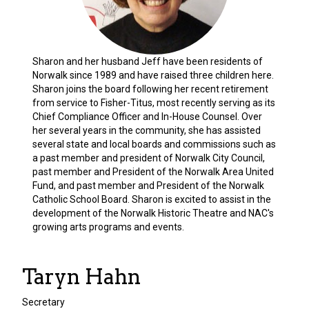
Sharon and her husband Jeff have been residents of
Norwalk since 1989 and have raised three children here.
Sharon joins the board following her recent retirement
from service to Fisher-Titus, most recently serving as its
Chief Compliance Officer and In-House Counsel. Over
her several years in the community, she has assisted
several state and local boards and commissions such as
a past member and president of Norwalk City Council,
past member and President of the Norwalk Area United
Fund, and past member and President of the Norwalk
Catholic School Board. Sharon is excited to assist in the
development of the Norwalk Historic Theatre and NAC's
growing arts programs and events.
Taryn Hahn
Secretary