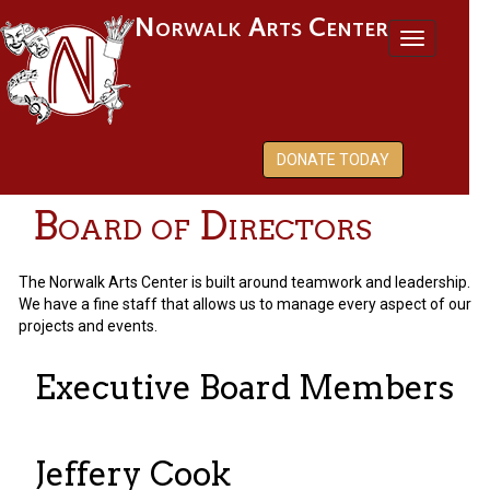
Norwalk Arts Center
Toggl
naviga
DONATE TODAY
Board of Directors
The Norwalk Arts Center is built around teamwork and leadership.
We have a fine staff that allows us to manage every aspect of our
projects and events.
Executive Board Members
Jeffery Cook