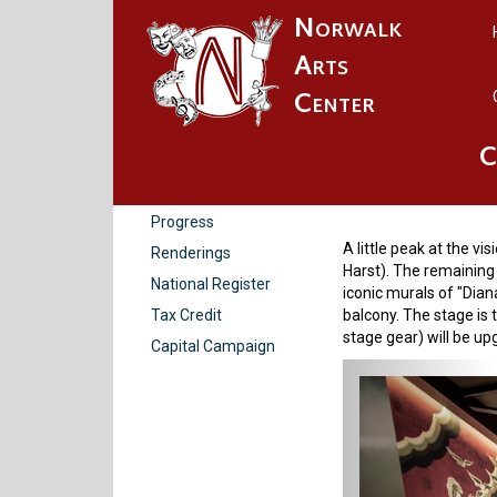
Norwalk
Arts
Center
C
Renderi
History
Progress
A little peak at the vi
Renderings
Harst). The remaining 
National Register
iconic murals of "Dia
Tax Credit
balcony. The stage is 
stage gear) will be u
Capital Campaign
Previou