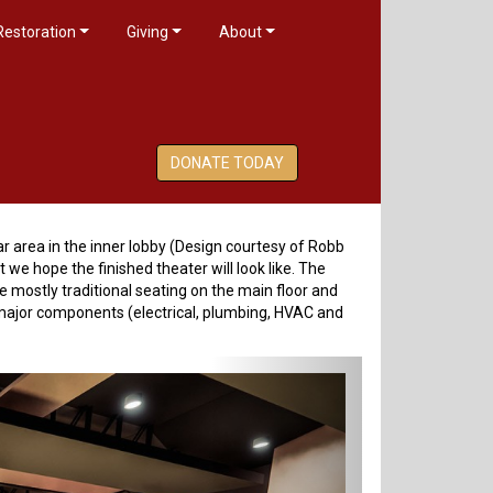
Restoration
Giving
About
DONATE TODAY
bar area in the inner lobby (Design courtesy of Robb
we hope the finished theater will look like. The
 mostly traditional seating on the main floor and
l major components (electrical, plumbing, HVAC and
Next