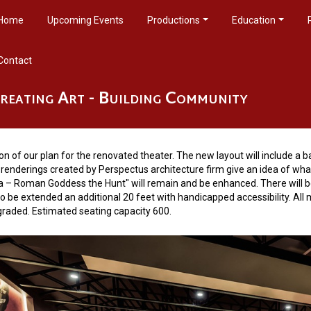
Home
Upcoming Events
Productions
Education
Contact
reating Art - Building Community
ngs
sion of our plan for the renovated theater. The new layout will include a 
renderings created by Perspectus architecture firm give an idea of what 
na – Roman Goddess the Hunt" will remain and be enhanced. There will be
to be extended an additional 20 feet with handicapped accessibility. Al
pgraded. Estimated seating capacity 600.
s