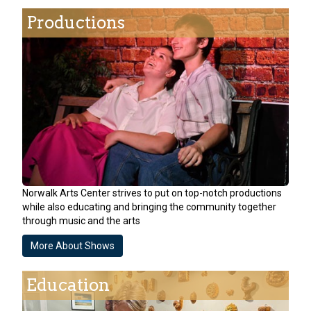
Productions
Norwalk Arts Center strives to put on top-notch productions
while also educating and bringing the community together
through music and the arts
More About Shows
Education