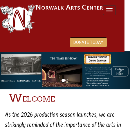
Norwalk Arts Center
Toggl
naviga
DONATE TODAY
Previous
Nex
Welcome
As the 2026 production season launches, we are
strikingly reminded of the importance of the arts in