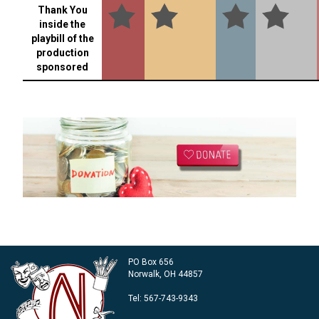
Thank You
inside the
playbill of the
production
sponsored
PO Box 656
Norwalk, OH 44857
Tel:
567-743-9343