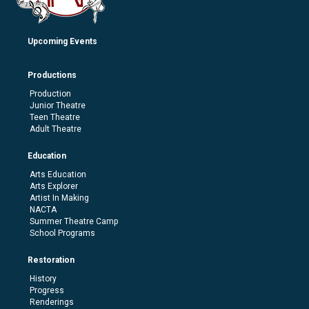
Upcoming Events
Productions
Production
Junior Theatre
Teen Theatre
Adult Theatre
Education
Arts Education
Arts Explorer
Artist In Making
NACTA
Summer Theatre Camp
School Programs
Restoration
History
Progress
Renderings