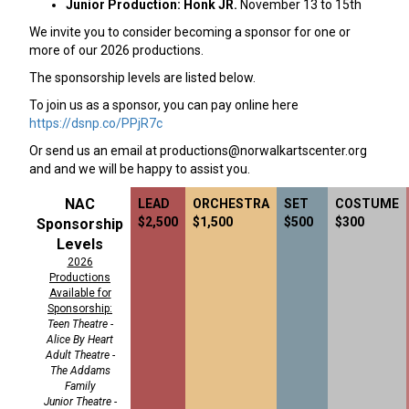
Junior Production: Honk JR.
November 13 to 15th
We invite you to consider becoming a sponsor for one or
more of our 2026 productions.
The sponsorship levels are listed below.
To join us as a sponsor, you can pay online here
https://dsnp.co/PPjR7c
Or send us an email at
productions@norwalkartscenter.org
and and we will be happy to assist you.
NAC
LEAD
ORCHESTRA
SET
COSTUME
$2,500
$1,500
$500
$300
Sponsorship
Levels
2026
Productions
Available for
Sponsorship:
Teen Theatre -
Alice By Heart
Adult Theatre -
The Addams
Family
Junior Theatre -