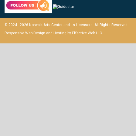
© 2024 - 2026 Norwalk Arts Center and Its Licensors. All Rights Reserved.
Responsive Web Design and Hosting by
Effective Web LLC