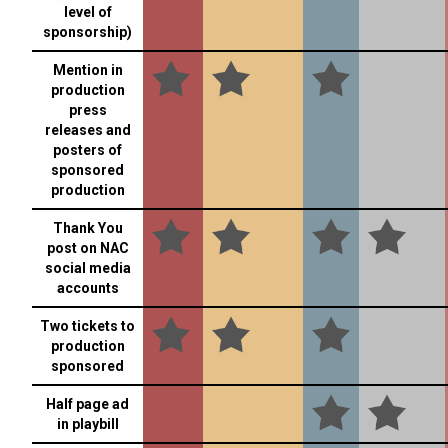
level of
sponsorship)
Mention in
production
press
releases and
posters of
sponsored
production
Thank You
post on NAC
social media
accounts
Two tickets to
production
sponsored
Half page ad
in playbill