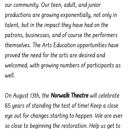
our community. Our teen, adult, and junior
productions are growing exponentially, not only in
talent, but in the impact they have had on the
patrons, businesses, and of course the performers
themselves. The Arts Education opportunities have
proved the need for the arts are desired and
welcomed, with growing numbers of participants as
well.
On August 13th, the
Norwalk Theatre
will celebrate
85 years of standing the test of time! Keep a close
eye out for changes starting to happen. We are ever
so close to beginning the restoration. Help us get to