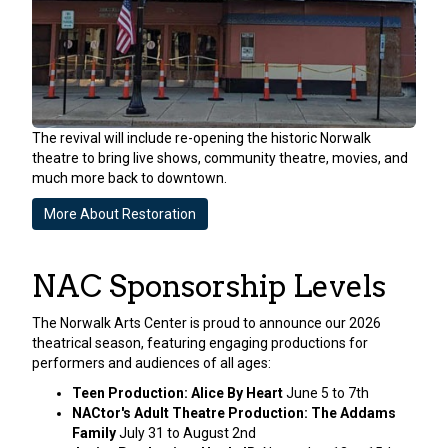
The revival will include re-opening the historic Norwalk
theatre to bring live shows, community theatre, movies, and
much more back to downtown.
More About Restoration
NAC Sponsorship Levels
The Norwalk Arts Center is proud to announce our 2026
theatrical season, featuring engaging productions for
performers and audiences of all ages:
Teen Production: Alice By Heart
June 5 to 7th
NACtor's Adult Theatre Production: The Addams
Family
July 31 to August 2nd