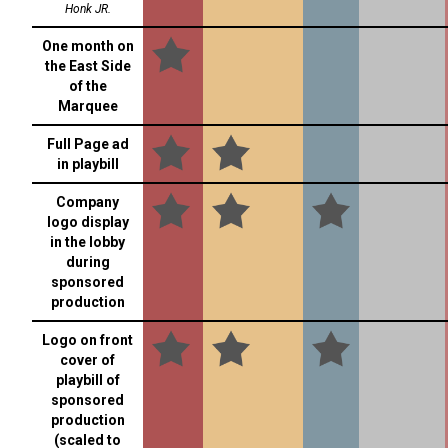
Honk JR.
One month on
the East Side
of the
Marquee
Full Page ad
in playbill
Company
logo display
in the lobby
during
sponsored
production
Logo on front
cover of
playbill of
sponsored
production
(scaled to