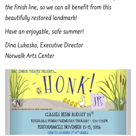
the finish line, so we can all benefit from this
beautifully restored landmark!
Have an enjoyable, safe summer!
Dina Lukasko, Executive Director
Norwalk Arts Center
Previous
Next