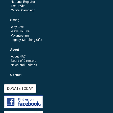
National Register
Tax Credit
Capital Campaign
Giving
Why Give
Ways To Give
Volunteering
Legacy_Matching Gifts
About
About NAC
Board of Directors
News and Updates
Contact
DONATE TODAY