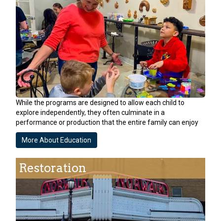
While the programs are designed to allow each child to
explore independently, they often culminate in a
performance or production that the entire family can enjoy
More About Education
Restoration